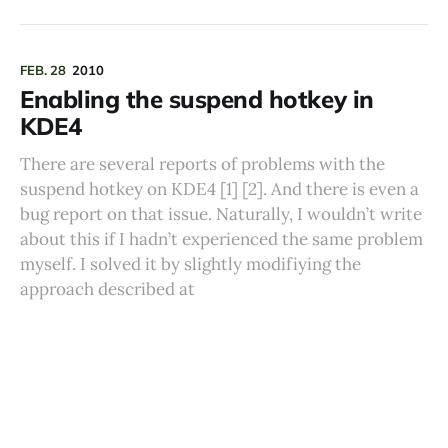
FEB. 28
2010
Enabling the suspend hotkey in
KDE4
There are several reports of problems with the
suspend hotkey on KDE4 [1] [2]. And there is even a
bug report on that issue. Naturally, I wouldn’t write
about this if I hadn’t experienced the same problem
myself. I solved it by slightly modifiying the
approach described at