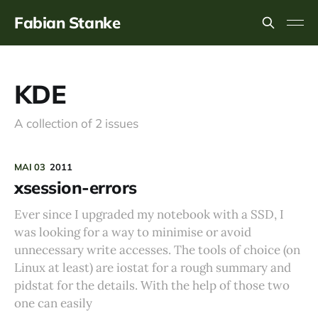
Fabian Stanke
KDE
A collection of 2 issues
MAI 03
2011
xsession-errors
Ever since I upgraded my notebook with a SSD, I
was looking for a way to minimise or avoid
unnecessary write accesses. The tools of choice (on
Linux at least) are iostat for a rough summary and
pidstat for the details. With the help of those two
one can easily