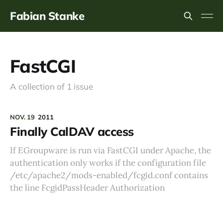
Fabian Stanke
FastCGI
A collection of 1 issue
NOV. 19
2011
Finally CalDAV access
If EGroupware is run via FastCGI under Apache, the
authentication only works if the configuration file
/etc/apache2/mods-enabled/fcgid.conf contains
the line FcgidPassHeader Authorization