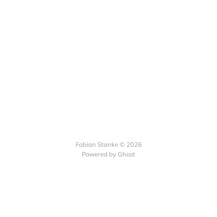
Fabian Stanke © 2026
Powered by Ghost