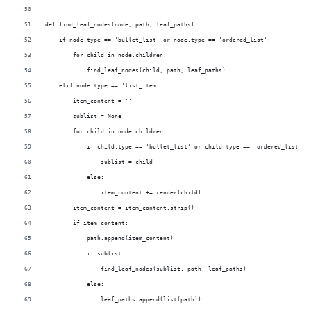
def find_leaf_nodes(node, path, leaf_paths):
    if node.type == 'bullet_list' or node.type == 'ordered_list':
        for child in node.children:
            find_leaf_nodes(child, path, leaf_paths)
    elif node.type == 'list_item':
        item_content = ''
        sublist = None
        for child in node.children:
            if child.type == 'bullet_list' or child.type == 'ordered_list':
                sublist = child
            else:
                item_content += render(child)
        item_content = item_content.strip()
        if item_content:
            path.append(item_content)
            if sublist:
                find_leaf_nodes(sublist, path, leaf_paths)
            else:
                leaf_paths.append(list(path))