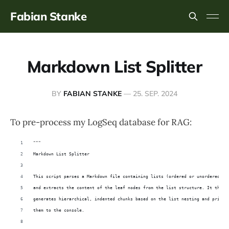
Fabian Stanke
Markdown List Splitter
BY
FABIAN STANKE
—
25. SEP. 2024
To pre-process my LogSeq database for RAG:
"""
Markdown List Splitter
This script parses a Markdown file containing lists (ordered or unordered) 
and extracts the content of the leaf nodes from the list structure. It then 
generates hierarchical, indented chunks based on the list nesting and prints
them to the console.