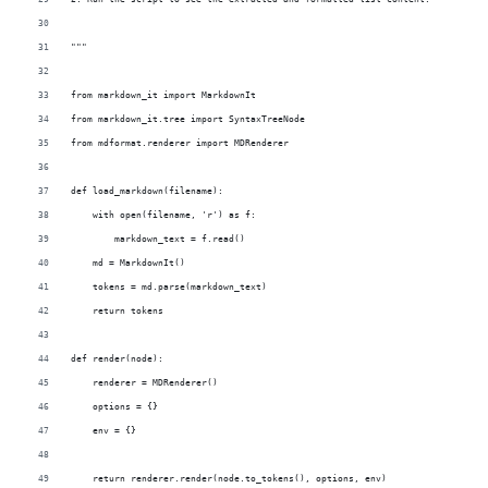
"""
from markdown_it import MarkdownIt
from markdown_it.tree import SyntaxTreeNode
from mdformat.renderer import MDRenderer
def load_markdown(filename):
    with open(filename, 'r') as f:
        markdown_text = f.read()
    md = MarkdownIt()
    tokens = md.parse(markdown_text)
    return tokens
def render(node):
    renderer = MDRenderer()
    options = {}
    env = {}
    return renderer.render(node.to_tokens(), options, env)