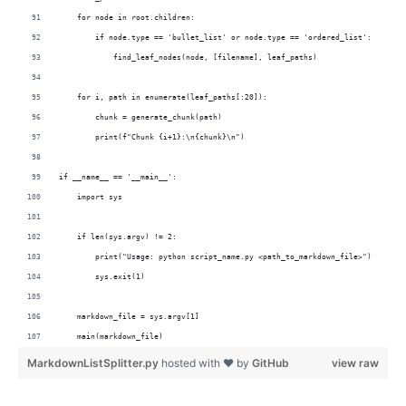
    for node in root.children:
        if node.type == 'bullet_list' or node.type == 'ordered_list':
            find_leaf_nodes(node, [filename], leaf_paths)
    for i, path in enumerate(leaf_paths[:20]):
        chunk = generate_chunk(path)
        print(f"Chunk {i+1}:\n{chunk}\n")
if __name__ == '__main__':
    import sys  
    if len(sys.argv) != 2:
        print("Usage: python script_name.py <path_to_markdown_file>")
        sys.exit(1)
    markdown_file = sys.argv[1]
    main(markdown_file)
MarkdownListSplitter.py
hosted with ❤ by
GitHub
view raw