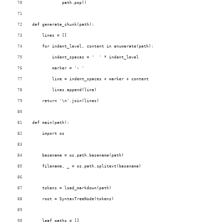
            path.pop()
def generate_chunk(path):
    lines = []
    for indent_level, content in enumerate(path):
        indent_spaces = '  ' * indent_level
        marker = '- '
        line = indent_spaces + marker + content
        lines.append(line)
    return '\n'.join(lines)
def main(path):
    import os
    basename = os.path.basename(path)   
    filename, _ = os.path.splitext(basename)
    tokens = load_markdown(path)
    root = SyntaxTreeNode(tokens)
    leaf_paths = []