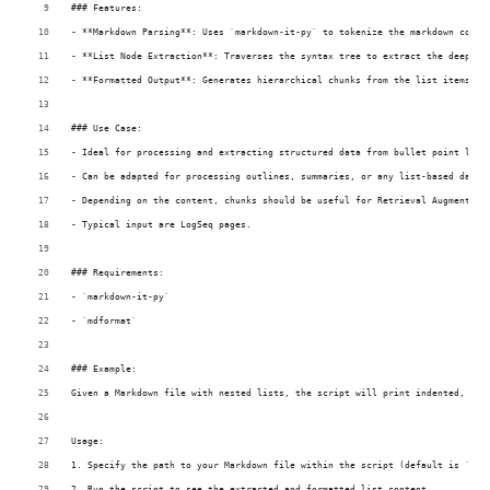
### Features:
- **Markdown Parsing**: Uses `markdown-it-py` to tokenize the markdown conte
- **List Node Extraction**: Traverses the syntax tree to extract the deepest
- **Formatted Output**: Generates hierarchical chunks from the list items fo
### Use Case:
- Ideal for processing and extracting structured data from bullet point list
- Can be adapted for processing outlines, summaries, or any list-based data 
- Depending on the content, chunks should be useful for Retrieval Augmented 
- Typical input are LogSeq pages.
### Requirements:
- `markdown-it-py`
- `mdformat`
### Example:
Given a Markdown file with nested lists, the script will print indented, num
Usage:
1. Specify the path to your Markdown file within the script (default is `exa
2. Run the script to see the extracted and formatted list content.